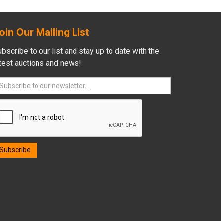
oin Our Mailing List
bscribe to our list and stay up to date with the
atest auctions and news!