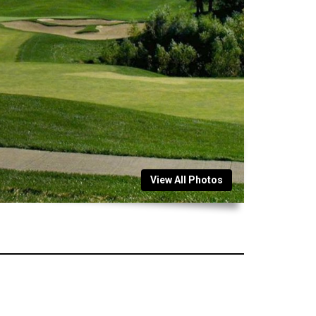
View All Photos