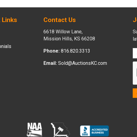
 Links
Contact Us
J
6618 Willow Lane,
Su
Mission Hills, KS 66208
l
nials
Phone:
816.820.3313
Email:
Sold@AuctionsKC.com