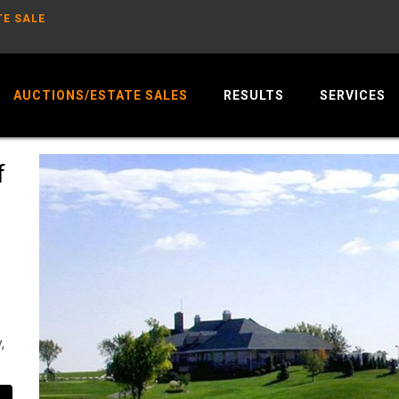
TE SALE
AUCTIONS/ESTATE SALES
RESULTS
SERVICES
f
,