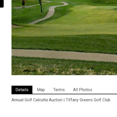
Details
Map
Terms
All Photos
Annual Golf Calcutta Auction | Tiffany Greens Golf Club