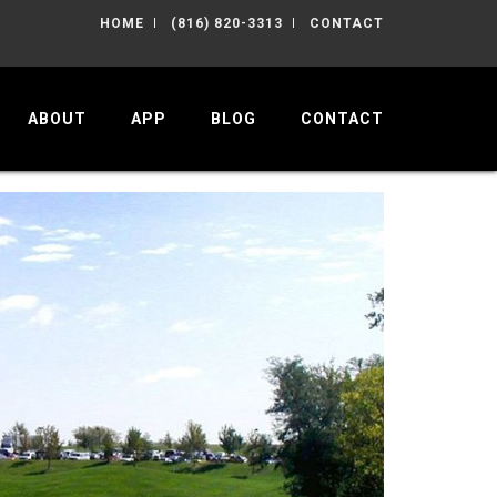
HOME
(816) 820-3313
CONTACT
ABOUT
APP
BLOG
CONTACT