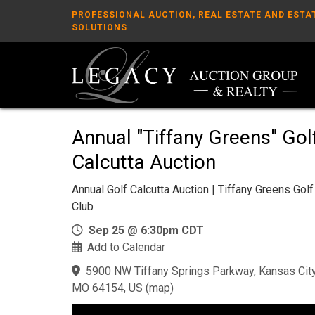
PROFESSIONAL AUCTION, REAL ESTATE AND ESTA
SOLUTIONS
Annual "Tiffany Greens" Gol
Calcutta Auction
Annual Golf Calcutta Auction | Tiffany Greens Golf
Club
Sep 25 @ 6:30pm CDT
Add to Calendar
5900 NW Tiffany Springs Parkway, Kansas City
MO 64154, US
(
map
)