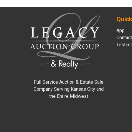
Quick
App
Contact
Testimo
Full Service Auction & Estate Sale
Company Serving Kansas City and
the Entire Midwest