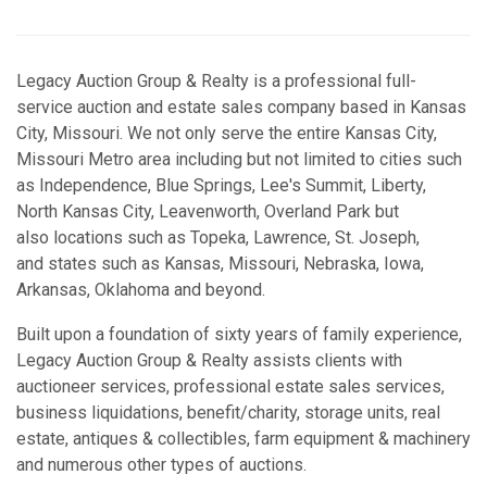
Legacy Auction Group & Realty is a professional full-
service auction and estate sales company based in Kansas
City, Missouri. We not only serve the entire Kansas City,
Missouri Metro area including but not limited to cities such
as Independence, Blue Springs, Lee's Summit, Liberty,
North Kansas City, Leavenworth, Overland Park but
also locations such as Topeka, Lawrence, St. Joseph,
and states such as Kansas, Missouri, Nebraska, Iowa,
Arkansas, Oklahoma and beyond.
Built upon a foundation of sixty years of family experience,
Legacy Auction Group & Realty assists clients with
auctioneer services, professional estate sales services,
business liquidations, benefit/charity, storage units, real
estate, antiques & collectibles, farm equipment & machinery
and numerous other types of auctions.