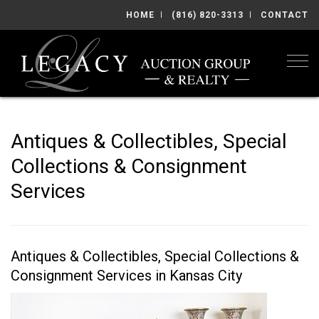
HOME
(816) 820-3313
CONTACT
Togg
Antiques & Collectibles, Special
Collections & Consignment
Services
Antiques & Collectibles, Special Collections &
Consignment Services in Kansas City