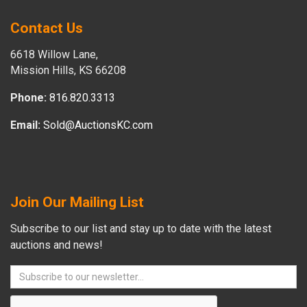
Contact Us
6618 Willow Lane,
Mission Hills, KS 66208
Phone:
816.820.3313
Email:
Sold@AuctionsKC.com
Join Our Mailing List
Subscribe to our list and stay up to date with the latest
auctions and news!