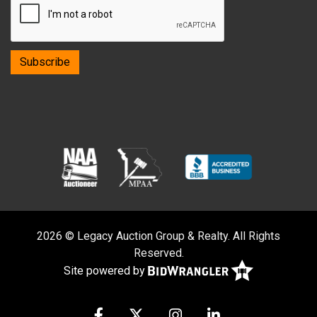
2026 © Legacy Auction Group & Realty. All Rights
Reserved.
Site powered by