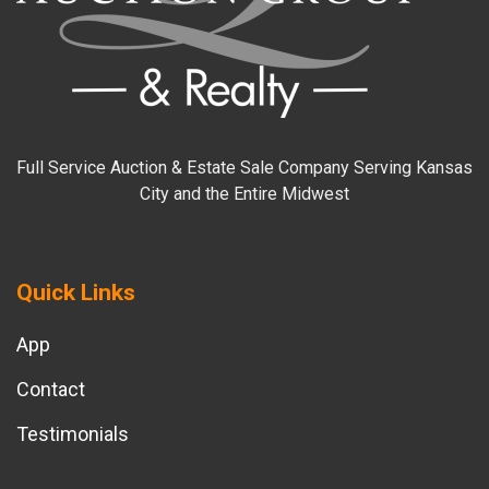
Full Service Auction & Estate Sale Company Serving Kansas
City and the Entire Midwest
Quick Links
App
Contact
Testimonials