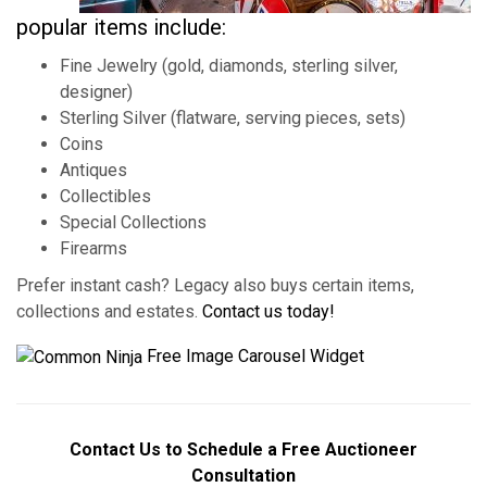
popular items include:
Fine Jewelry (gold, diamonds, sterling silver,
designer)
Sterling Silver (flatware, serving pieces, sets)
Coins
Antiques
Collectibles
Special Collections
Firearms
Prefer instant cash? Legacy also buys certain items,
collections and estates.
Contact us today!
Free Image Carousel Widget
Contact Us to Schedule a Free Auctioneer
Consultation