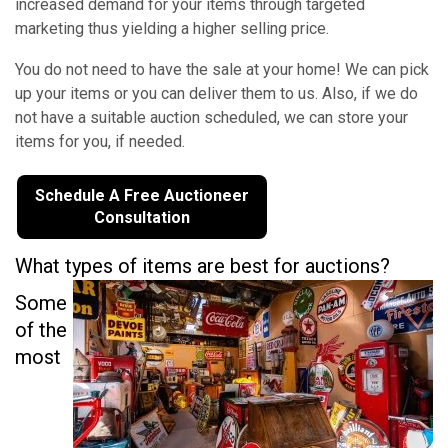
increased demand for your items through targeted
marketing thus yielding a higher selling price.
You do not need to have the sale at your home! We can pick
up your items or you can deliver them to us. Also, if we do
not have a suitable auction scheduled, we can store your
items for you, if needed.
Schedule A Free Auctioneer
Consultation
What types of items are best for auctions?
Some
of the
most