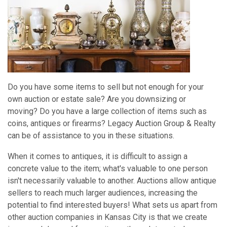
Do you have some items to sell but not enough for your
own auction or estate sale? Are you downsizing or
moving? Do you have a large collection of items such as
coins, antiques or firearms? Legacy Auction Group & Realty
can be of assistance to you in these situations.
When it comes to antiques, it is difficult to assign a
concrete value to the item; what's valuable to one person
isn't necessarily valuable to another. Auctions allow antique
sellers to reach much larger audiences, increasing the
potential to find interested buyers! What sets us apart from
other auction companies in Kansas City is that we create