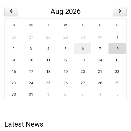
Aug 2026
S
M
T
W
T
F
S
26
27
28
29
30
31
1
2
3
4
5
6
7
8
9
10
11
12
13
14
15
16
17
18
19
20
21
22
23
24
25
26
27
28
29
30
31
1
2
3
4
5
Latest News