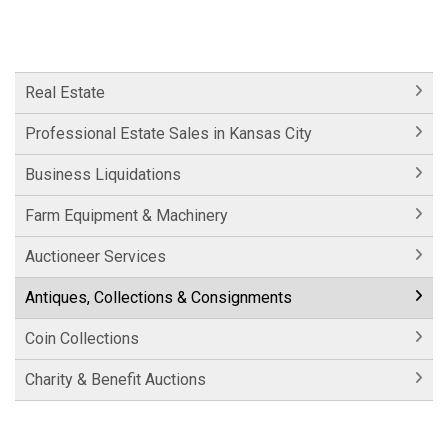
Real Estate
Professional Estate Sales in Kansas City
Business Liquidations
Farm Equipment & Machinery
Auctioneer Services
Antiques, Collections & Consignments
Coin Collections
Charity & Benefit Auctions