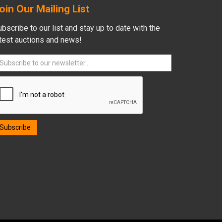
oin Our Mailing List
bscribe to our list and stay up to date with the
atest auctions and news!