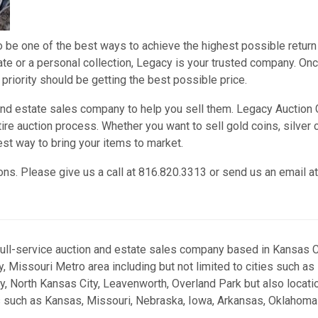
o be one of the best ways to achieve the highest possible return
tate or a personal collection, Legacy is your trusted company. On
 priority should be getting the best possible price.
 and estate sales company to help you sell them. Legacy Auction
ire auction process. Whether you want to sell gold coins, silver 
est way to bring your items to market.
ons. Please give us a call at 816.820.3313 or send us an email at
full-service auction and estate sales company based in Kansas Ci
, Missouri Metro area including but not limited to cities such as
y, North Kansas City, Leavenworth, Overland Park but also locati
s such as Kansas, Missouri, Nebraska, Iowa, Arkansas, Oklahoma