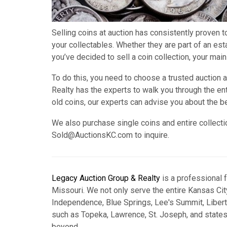
Selling coins at auction has consistently proven t
your collectables. Whether they are part of an es
you’ve decided to sell a coin collection, your main
To do this, you need to choose a trusted auction
Realty has the experts to walk you through the ent
old coins, our experts can advise you about the b
We also purchase single coins and entire collecti
Sold@AuctionsKC.com to inquire.
Legacy Auction Group & Realty
is a professional 
Missouri. We not only serve the entire Kansas City
Independence, Blue Springs, Lee's Summit, Libert
such as Topeka, Lawrence, St. Joseph, and state
beyond.