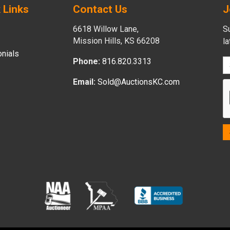
 Links
Contact Us
J
6618 Willow Lane,
Su
Mission Hills, KS 66208
l
nials
Phone:
816.820.3313
Email:
Sold@AuctionsKC.com