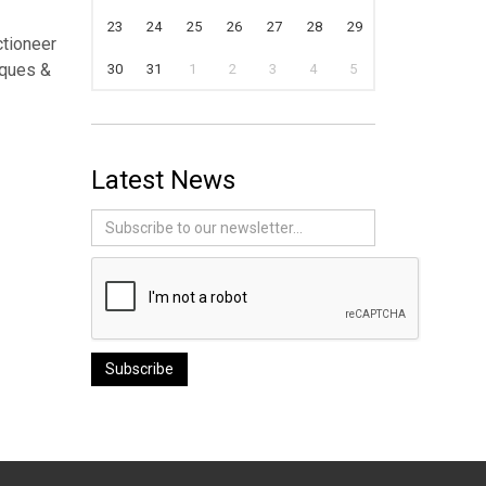
23
24
25
26
27
28
29
ctioneer
iques &
30
31
1
2
3
4
5
Latest News