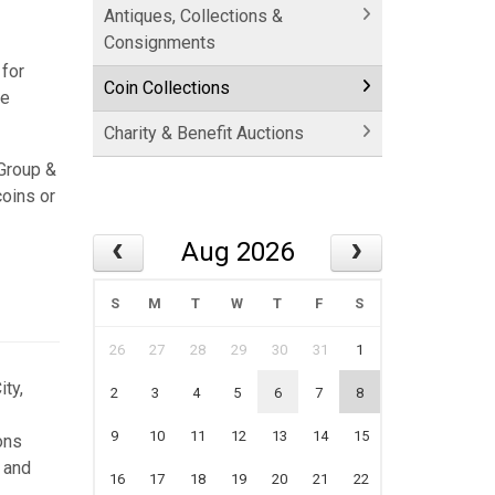
Antiques, Collections &
Consignments
 for
Coin Collections
ce
Charity & Benefit Auctions
 Group &
coins or
Aug 2026
S
M
T
W
T
F
S
26
27
28
29
30
31
1
ty,
2
3
4
5
6
7
8
9
10
11
12
13
14
15
ons
 and
16
17
18
19
20
21
22