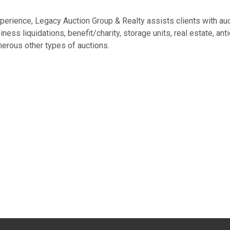
experience, Legacy Auction Group & Realty assists clients with au
ess liquidations, benefit/charity, storage units, real estate, ant
erous other types of auctions.