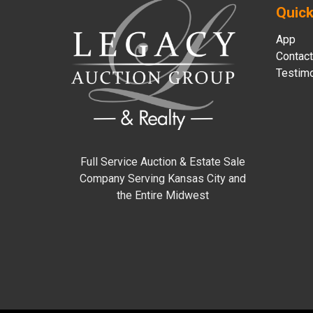
Quick
App
Contact
Testimo
Full Service Auction & Estate Sale
Company Serving Kansas City and
the Entire Midwest