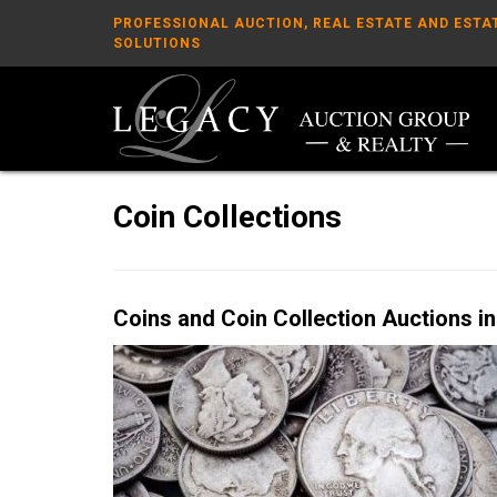
PROFESSIONAL AUCTION, REAL ESTATE AND ESTA
SOLUTIONS
Coin Collections
Coins and Coin Collection Auctions in