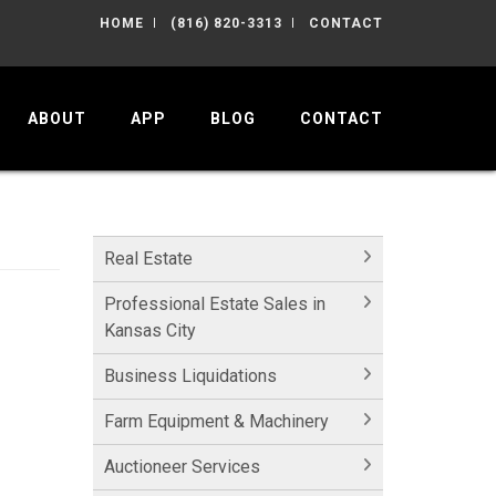
HOME
(816) 820-3313
CONTACT
ABOUT
APP
BLOG
CONTACT
Real Estate
Professional Estate Sales in
Kansas City
Business Liquidations
Farm Equipment & Machinery
Auctioneer Services