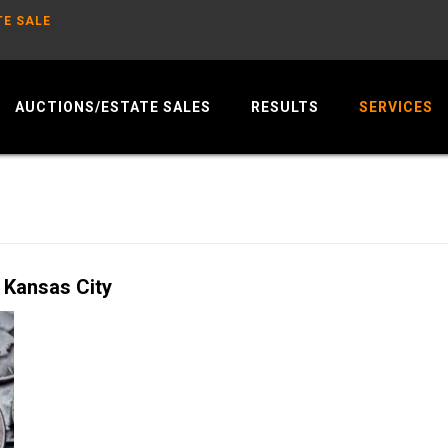
TE SALE
AUCTIONS/ESTATE SALES
RESULTS
SERVICES
 Kansas City