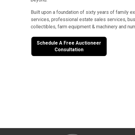
Built upon a foundation of sixty years of family 
services, professional estate sales services, busin
collectibles, farm equipment & machinery and num
Schedule A Free Auctioneer
Consultation