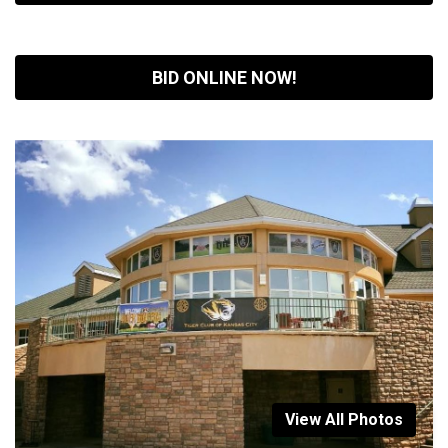
BID ONLINE NOW!
View All Photos