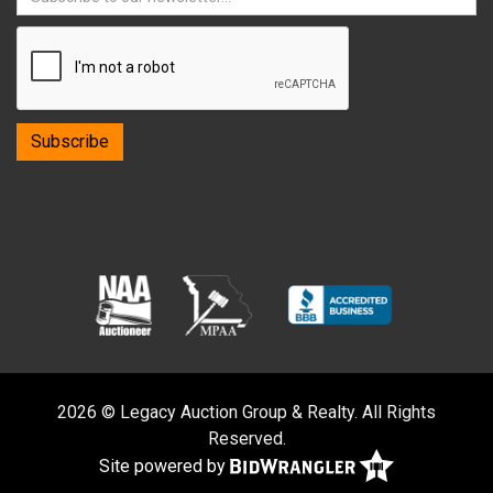
2026 © Legacy Auction Group & Realty. All Rights
Reserved.
Site powered by