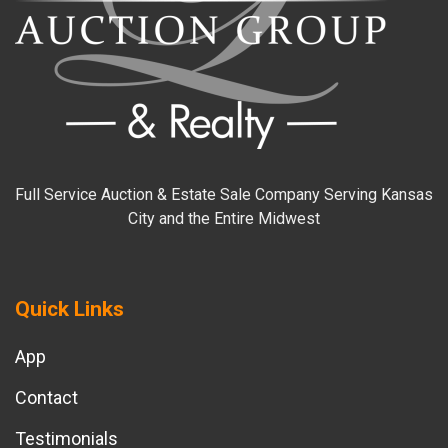
Full Service Auction & Estate Sale Company Serving Kansas
City and the Entire Midwest
Quick Links
App
Contact
Testimonials