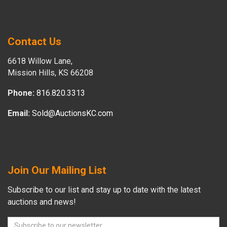
Contact Us
6618 Willow Lane,
Mission Hills, KS 66208
Phone:
816.820.3313
Email:
Sold@AuctionsKC.com
Join Our Mailing List
Subscribe to our list and stay up to date with the latest
auctions and news!