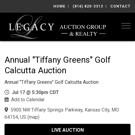
HOME
(816) 820-3313
CONTACT
Togg
Annual "Tiffany Greens" Golf
Calcutta Auction
Annual "Tiffany Greens" Golf Calcutta Auction
Jul 17 @ 5:30pm CDT
Add to Calendar
5900 NW Tiffany Springs Parkway, Kansas City, MO
64154, US
(
map
)
LIVE AUCTION