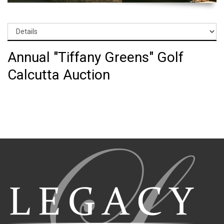
Annual "Tiffany Greens" Golf
Calcutta Auction