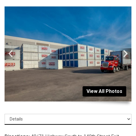
View All Photos