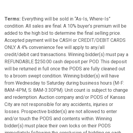
Terms:
Everything will be sold in “As-Is, Where-Is”
condition. All sales are final. A 10% buyer’s premium will be
added to the high bid to determine the final selling price.
Accepted payment will be CASH or CREDIT/DEBIT CARDS
ONLY. A 4% convenience fee will apply to any/all
credit/debit card transactions. Winning bidder(s) must pay a
REFUNDABLE $250.00 cash deposit per POD. This deposit
will be returned in full once the PODS are fully cleaned out
to a broom swept condition. Winning bidder(s) will have
from Wednesday to Saturday during business hours (M-F:
8AM-4PM, S: 8AM-3:30PM). Unit count is subject to change
and redemption. Auction company and/or PODS of Kansas
City are not responsible for any accidents, injuries or
losses. Prospective bidder(s) are not allowed to enter
and/or touch the PODS and contents within. Winning
bidder(s) must place their own locks on their PODS
immediately following the conclusion of bidding on each