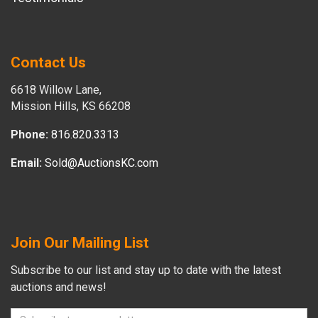
Contact Us
6618 Willow Lane,
Mission Hills, KS 66208
Phone:
816.820.3313
Email:
Sold@AuctionsKC.com
Join Our Mailing List
Subscribe to our list and stay up to date with the latest
auctions and news!