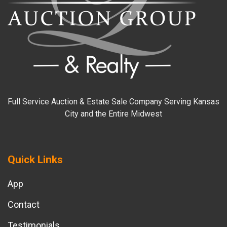
Full Service Auction & Estate Sale Company Serving Kansas
City and the Entire Midwest
Quick Links
App
Contact
Testimonials