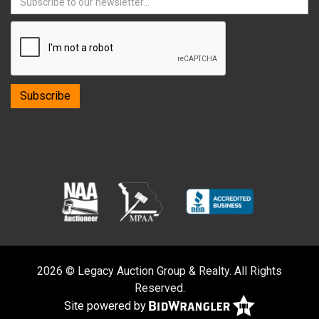
2026 © Legacy Auction Group & Realty. All Rights
Reserved.
Site powered by