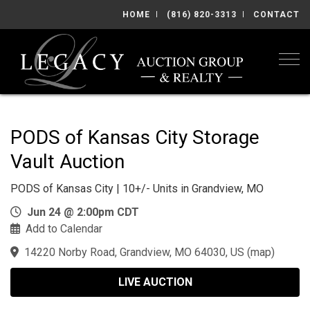
HOME
(816) 820-3313
CONTACT
Togg
PODS of Kansas City Storage
Vault Auction
PODS of Kansas City | 10+/- Units in Grandview, MO
Jun 24 @ 2:00pm CDT
Add to Calendar
14220 Norby Road, Grandview, MO 64030, US
(
map
)
LIVE AUCTION