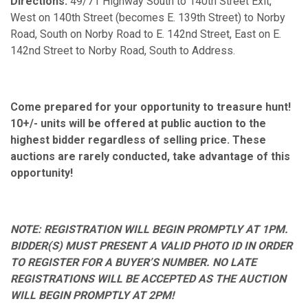
Directions:
49/71 Highway South to 140th Street Exit,
West on 140th Street (becomes E. 139th Street) to Norby
Road, South on Norby Road to E. 142nd Street, East on E.
142nd Street to Norby Road, South to Address.
Come prepared for your opportunity to treasure hunt!
10+/- units will be offered at public auction to the
highest bidder regardless of selling price. These
auctions are rarely conducted, take advantage of this
opportunity!
NOTE: REGISTRATION WILL BEGIN PROMPTLY AT 1PM.
BIDDER(S) MUST PRESENT A VALID PHOTO ID IN ORDER
TO REGISTER FOR A BUYER’S NUMBER. NO LATE
REGISTRATIONS WILL BE ACCEPTED AS THE AUCTION
WILL BEGIN PROMPTLY AT 2PM!