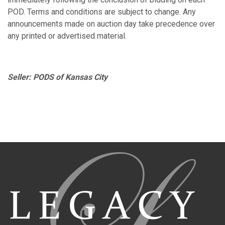
POD. Terms and conditions are subject to change. Any
announcements made on auction day take precedence over
any printed or advertised material.
Seller: PODS of Kansas City