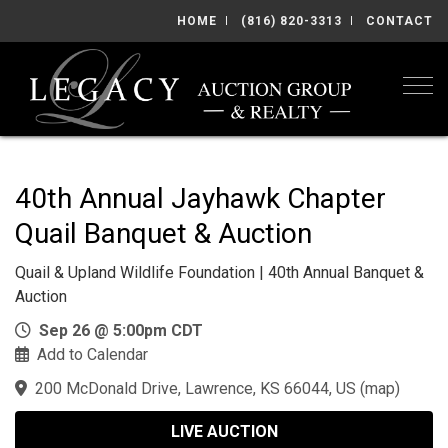
HOME
(816) 820-3313
CONTACT
Togg
40th Annual Jayhawk Chapter
Quail Banquet & Auction
Quail & Upland Wildlife Foundation | 40th Annual Banquet &
Auction
Sep 26 @ 5:00pm CDT
Add to Calendar
200 McDonald Drive, Lawrence, KS 66044, US
(
map
)
LIVE AUCTION