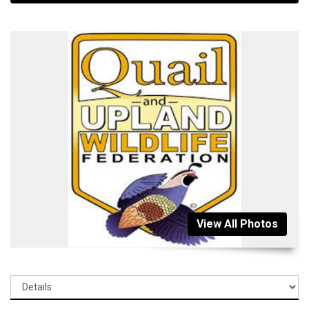
View All Photos