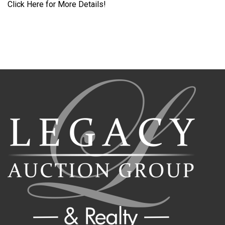
Click Here for More Details!