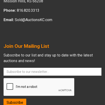
Mission Hills, KS 66208
Phone:
816.820.3313
Email:
Sold@AuctionsKC.com
Join Our Mailing List
Subscribe to our list and stay up to date with the latest
auctions and news!