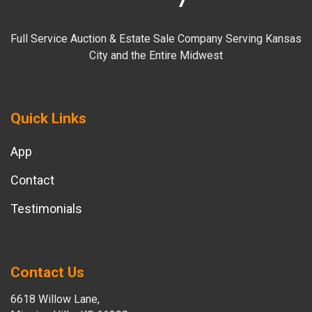
Full Service Auction & Estate Sale Company Serving Kansas
City and the Entire Midwest
Quick Links
App
Contact
Testimonials
Contact Us
6618 Willow Lane,