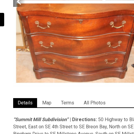
Details
Map
Terms
All Photos
“Summit Mill Subdivision”
| Directions:
50 Highway to Bla
Street, East on SE 4th Street to SE Breon Bay, North on S
Bingham Drive to SE Millstone Avenue, South on SE Millst