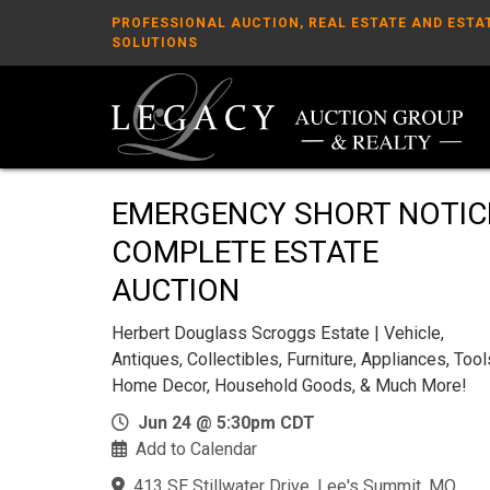
PROFESSIONAL AUCTION, REAL ESTATE AND ESTA
SOLUTIONS
EMERGENCY SHORT NOTIC
COMPLETE ESTATE
AUCTION
Herbert Douglass Scroggs Estate | Vehicle,
Antiques, Collectibles, Furniture, Appliances, Tool
Home Decor, Household Goods, & Much More!
Jun 24 @ 5:30pm CDT
Add to Calendar
413 SE Stillwater Drive, Lee's Summit, MO