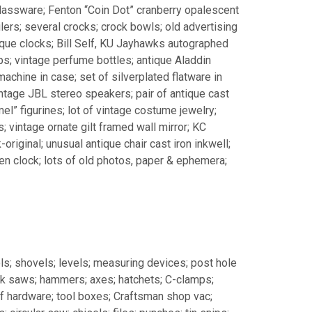
glassware; Fenton “Coin Dot” cranberry opalescent
ilers; several crocks; crock bowls; old advertising
tique clocks; Bill Self, KU Jayhawks autographed
s; vintage perfume bottles; antique Aladdin
achine in case; set of silverplated flatware in
intage JBL stereo speakers; pair of antique cast
l” figurines; lot of vintage costume jewelry;
; vintage ornate gilt framed wall mirror; KC
original; unusual antique chair cast iron inkwell;
hen clock; lots of old photos, paper & ephemera;
ls; shovels; levels; measuring devices; post hole
ck saws; hammers; axes; hatchets; C-clamps;
 of hardware; tool boxes; Craftsman shop vac;