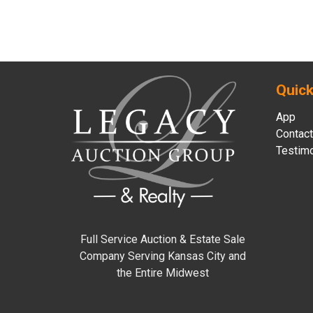
Quick
App
Contact
Testimo
Full Service Auction & Estate Sale
Company Serving Kansas City and
the Entire Midwest