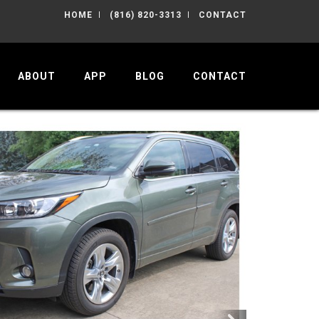
HOME
(816) 820-3313
CONTACT
ABOUT
APP
BLOG
CONTACT