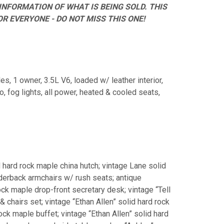
INFORMATION OF WHAT IS BEING SOLD. THIS
R EVERYONE - DO NOT MISS THIS ONE!
es, 1 owner, 3.5L V6, loaded w/ leather interior,
, fog lights, all power, heated & cooled seats,
d hard rock maple china hutch; vintage Lane solid
adderback armchairs w/ rush seats; antique
rock maple drop-front secretary desk; vintage “Tell
& chairs set; vintage “Ethan Allen” solid hard rock
rock maple buffet; vintage “Ethan Allen” solid hard