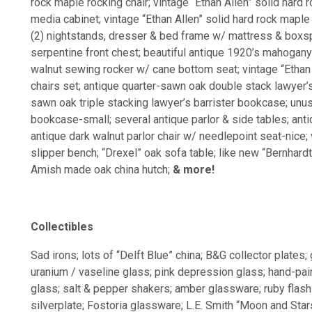
rock maple rocking chair; vintage “Ethan Allen” solid hard
media cabinet; vintage “Ethan Allen” solid hard rock mapl
(2) nightstands, dresser & bed frame w/ mattress & boxs
serpentine front chest; beautiful antique 1920’s mahogany
walnut sewing rocker w/ cane bottom seat; vintage “Ethan 
chairs set; antique quarter-sawn oak double stack lawyer’s
sawn oak triple stacking lawyer’s barrister bookcase; unu
bookcase-small; several antique parlor & side tables; anti
antique dark walnut parlor chair w/ needlepoint seat-nice;
slipper bench; “Drexel” oak sofa table; like new “Bernhardt
Amish made oak china hutch;
& more!
Collectibles
Sad irons; lots of “Delft Blue” china; B&G collector plates; 
uranium / vaseline glass; pink depression glass; hand-pain
glass; salt & pepper shakers; amber glassware; ruby flas
silverplate; Fostoria glassware; L.E. Smith “Moon and Sta