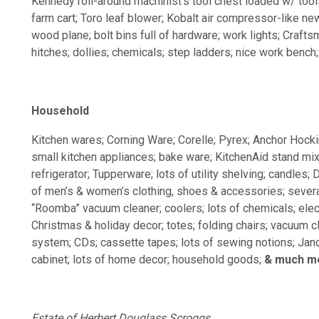
Kennedy roll-around machinist’s tool chest loaded w/ tools; 
farm cart; Toro leaf blower; Kobalt air compressor-like ne
wood plane; bolt bins full of hardware; work lights; Craftsma
hitches; dollies; chemicals; step ladders; nice work bench
Household
Kitchen wares; Corning Ware; Corelle; Pyrex; Anchor Hockin
small kitchen appliances; bake ware; KitchenAid stand mixe
refrigerator; Tupperware; lots of utility shelving; candles;
of men’s & women’s clothing, shoes & accessories; several
“Roomba” vacuum cleaner; coolers; lots of chemicals; electr
Christmas & holiday decor; totes; folding chairs; vacuum
system; CDs; cassette tapes; lots of sewing notions; J
cabinet; lots of home decor; household goods;
& much m
Estate of Herbert Douglass Scroggs