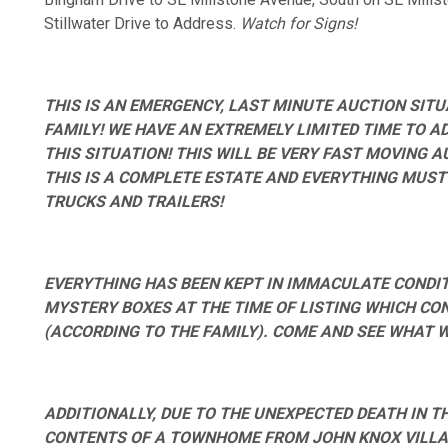
Stillwater Drive to Address.
Watch for Signs!
THIS IS AN EMERGENCY, LAST MINUTE AUCTION SITU
FAMILY! WE HAVE AN EXTREMELY LIMITED TIME TO A
THIS SITUATION! THIS WILL BE VERY FAST MOVING 
THIS IS A COMPLETE ESTATE AND EVERYTHING MUST
TRUCKS AND TRAILERS!
EVERYTHING HAS BEEN KEPT IN IMMACULATE CONDITI
MYSTERY BOXES AT THE TIME OF LISTING WHICH CO
(ACCORDING TO THE FAMILY). COME AND SEE WHAT 
ADDITIONALLY, DUE TO THE UNEXPECTED DEATH IN TH
CONTENTS OF A TOWNHOME FROM JOHN KNOX VILLAG