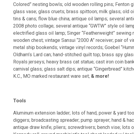
Colored” nesting bowls; old wooden rolling pins; Fenton 
glass vase; glass cruets; brass spittoon; milk glass; old o
tins & cans; flow blue china; antique oil lamps; several an
2008 photo collage; several antique “GWTW” style oil lamp
electrified glass oil lamp; Singer “Featherweight” sewing m
wooden chest; vintage Sansui “2000 A” receiver; pair of v
metal ship bookends; vintage vinyl records; Goebel “Humme
Oldham’s Lard can; hand-stitched quilt top; brass spy glass
Royals jerseys; heavy brass cat statue; cast iron coin bank-
carnival glass; glass salt dips; antique “Gingerbread” kitc
K.C., MO marked restaurant ware set;
& more!
Tools
Aluminum extension ladder; lots of hand, power & yard too
diggers; broadcasting spreader; pump sprayer; hand & ha
antique draw knife; pliers; screwdrivers; bench vise; lots