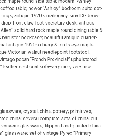
 rock maple round side table; modern “Ashley”
e coffee table; newer “Ashley” bedroom suite set-
prings; antique 1920’s mahogany small 3-drawer
 drop-front claw foot secretary desk; antique
Allen” solid hard rock maple round dining table &
 barrister bookcase; beautiful antique quarter-
sual antique 1920’s cherry & bird’s eye maple
que Victorian walnut needlepoint footstool;
 vintage pecan “French Provincial” upholstered
” leather sectional sofa-very nice; very nice
glassware; crystal; china; pottery; primitives;
ted china; several complete sets of china; cut
h souvenir glassware; Nippon hand-painted china;
rs” glassware; set of vintage Pyrex "Primary