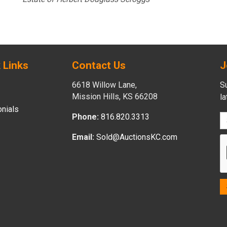
 Links
Contact Us
J
6618 Willow Lane,
Su
Mission Hills, KS 66208
l
nials
Phone:
816.820.3313
Email:
Sold@AuctionsKC.com