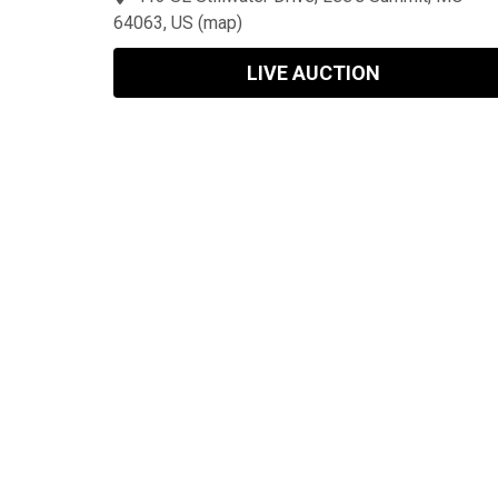
64063, US
(
map
)
LIVE AUCTION