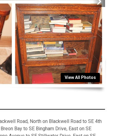
View All Photos
ckwell Road, North on Blackwell Road to SE 4th
E Breon Bay to SE Bingham Drive, East on SE
one Avenue to SE Stillwater Drive, East on SE