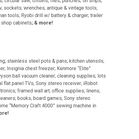
circular saw; chisels; files; punches; tin snips;
w; sockets; wrenches; antique & vintage tools;
n tools; Ryobi drill w/ battery & charger; trailer
; shop cabinets
; & more!
g; stainless steel pots & pans; kitchen utensils;
r; Insignia chest freezer; Kenmore “Elite”
 Dyson ball vacuum cleaner; cleaning supplies; lots
 flat panel TVs; Sony stereo receiver; iRobot
onics; framed wall art; office supplies; linens;
 cleaners; books; board games; Sony stereo
anome “Memory Craft 4000” sewing machine in
ore!