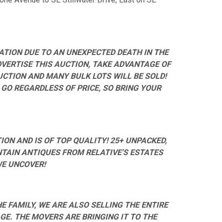
ATION DUE TO AN UNEXPECTED DEATH IN THE
DVERTISE THIS AUCTION, TAKE ADVANTAGE OF
AUCTION AND MANY BULK LOTS WILL BE SOLD!
 GO REGARDLESS OF PRICE, SO BRING YOUR
ON AND IS OF TOP QUALITY! 25+ UNPACKED,
NTAIN ANTIQUES FROM RELATIVE'S ESTATES
WE UNCOVER!
E FAMILY, WE ARE ALSO SELLING THE ENTIRE
E. THE MOVERS ARE BRINGING IT TO THE