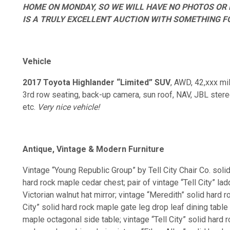
HOME ON MONDAY, SO WE WILL HAVE NO PHOTOS OR 
IS A TRULY EXCELLENT AUCTION WITH SOMETHING FO
Vehicle
2017 Toyota Highlander “Limited” SUV
, AWD, 42,xxx mil
3rd row seating, back-up camera, sun roof, NAV, JBL stereo
etc.
Very nice vehicle!
Antique, Vintage & Modern Furniture
Vintage “Young Republic Group” by Tell City Chair Co. soli
hard rock maple cedar chest; pair of vintage “Tell City” l
Victorian walnut hat mirror; vintage “Meredith” solid hard 
City” solid hard rock maple gate leg drop leaf dining table 
maple octagonal side table; vintage “Tell City” solid hard 