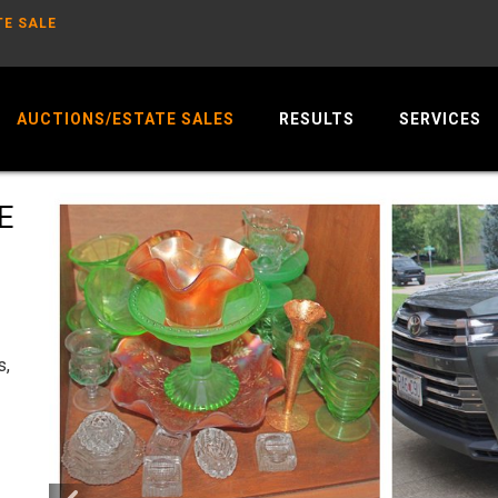
TE SALE
AUCTIONS/ESTATE SALES
RESULTS
SERVICES
E
s,