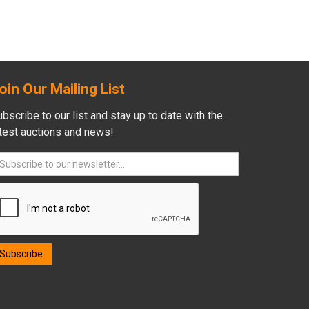
oin Our Mailing List
bscribe to our list and stay up to date with the
atest auctions and news!