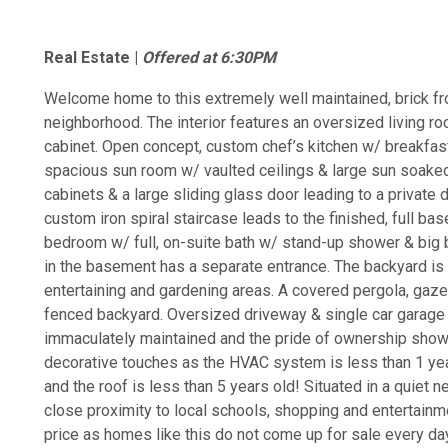
Real Estate |
Offered at 6:30PM
Welcome home to this extremely well maintained, brick fro
neighborhood. The interior features an oversized living roo
cabinet. Open concept, custom chef’s kitchen w/ breakfast
spacious sun room w/ vaulted ceilings & large sun soake
cabinets & a large sliding glass door leading to a private 
custom iron spiral staircase leads to the finished, full b
bedroom w/ full, on-suite bath w/ stand-up shower & big b
in the basement has a separate entrance. The backyard is 
entertaining and gardening areas. A covered pergola, gaz
fenced backyard. Oversized driveway & single car garage
immaculately maintained and the pride of ownership shows
decorative touches as the HVAC system is less than 1 year
and the roof is less than 5 years old! Situated in a quie
close proximity to local schools, shopping and entertainm
price as homes like this do not come up for sale every da