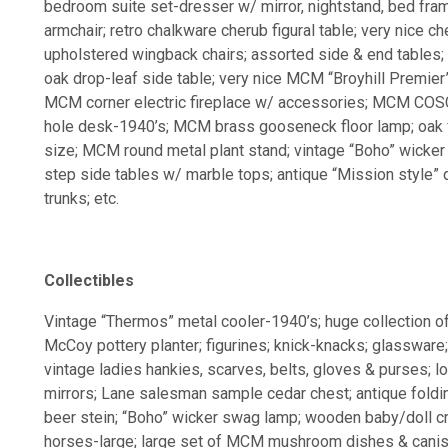
bedroom suite set-dresser w/ mirror, nightstand, bed fra
armchair; retro chalkware cherub figural table; very nice che
upholstered wingback chairs; assorted side & end tables; s
oak drop-leaf side table; very nice MCM “Broyhill Premier
MCM corner electric fireplace w/ accessories; MCM COSC
hole desk-1940’s; MCM brass gooseneck floor lamp; oak f
size; MCM round metal plant stand; vintage “Boho” wicker 
step side tables w/ marble tops; antique “Mission style” q
trunks; etc.
Collectibles
Vintage “Thermos” metal cooler-1940’s; huge collection o
McCoy pottery planter; figurines; knick-knacks; glassware; 
vintage ladies hankies, scarves, belts, gloves & purses; lo
mirrors; Lane salesman sample cedar chest; antique foldi
beer stein; “Boho” wicker swag lamp; wooden baby/doll 
horses-large; large set of MCM mushroom dishes & caniste