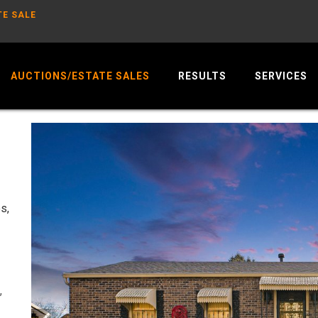
TE SALE
AUCTIONS/ESTATE SALES
RESULTS
SERVICES
s,
,