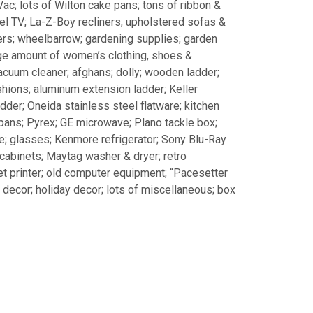
Vac; lots of Wilton cake pans; tons of ribbon &
anel TV; La-Z-Boy recliners; upholstered sofas &
ers; wheelbarrow; gardening supplies; garden
arge amount of women’s clothing, shoes &
acuum cleaner; afghans; dolly; wooden ladder;
shions; aluminum extension ladder; Keller
dder; Oneida stainless steel flatware; kitchen
 pans; Pyrex; GE microwave; Plano tackle box;
; glasses; Kenmore refrigerator; Sony Blu-Ray
 cabinets; Maytag washer & dryer; retro
jet printer; old computer equipment; “Pacesetter
cor; holiday decor; lots of miscellaneous; box