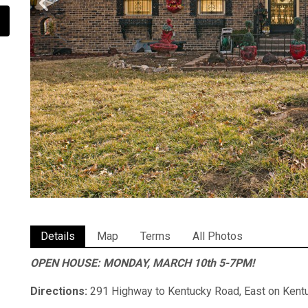
Details
Map
Terms
All Photos
OPEN HOUSE: MONDAY, MARCH 10th 5-7PM!
Directions:
291 Highway to Kentucky Road, East on Kentu