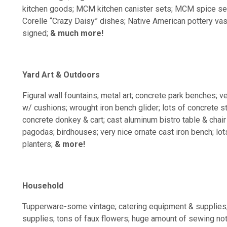
kitchen goods; MCM kitchen canister sets; MCM spice set
Corelle “Crazy Daisy” dishes; Native American pottery vase
signed;
& much more!
Yard Art & Outdoors
Figural wall fountains; metal art; concrete park benches; v
w/ cushions; wrought iron bench glider; lots of concrete s
concrete donkey & cart; cast aluminum bistro table & chai
pagodas; birdhouses; very nice ornate cast iron bench; lots
planters;
& more!
Household
Tupperware-some vintage; catering equipment & supplies
supplies; tons of faux flowers; huge amount of sewing noti