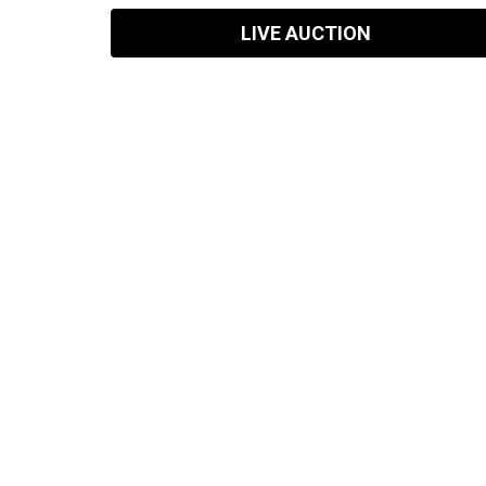
LIVE AUCTION