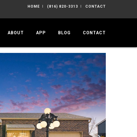
HOME
(816) 820-3313
CONTACT
ABOUT
APP
BLOG
CONTACT