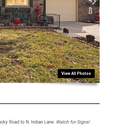
View All Photos
cky Road to N. Indian Lane.
Watch for Signs!