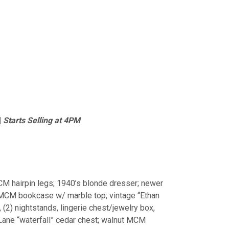
|
Starts Selling at 4PM
M hairpin legs; 1940’s blonde dresser; newer
l; MCM bookcase w/ marble top; vintage “Ethan
 (2) nightstands, lingerie chest/jewelry box,
Lane “waterfall” cedar chest; walnut MCM