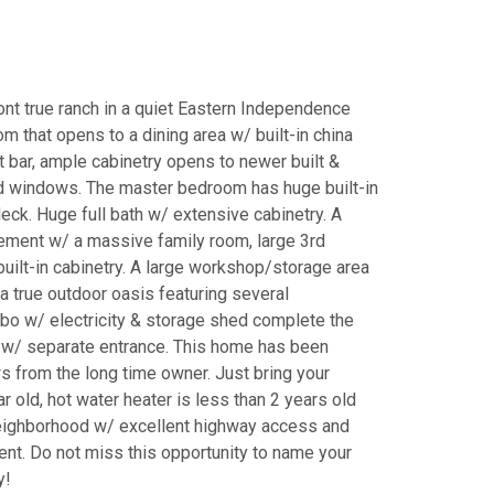
nt true ranch in a quiet Eastern Independence
m that opens to a dining area w/ built-in china
 bar, ample cabinetry opens to newer built &
d windows. The master bedroom has huge built-in
deck. Huge full bath w/ extensive cabinetry. A
asement w/ a massive family room, large 3rd
uilt-in cabinetry. A large workshop/storage area
a true outdoor oasis featuring several
ebo w/ electricity & storage shed complete the
 w/ separate entrance. This home has been
 from the long time owner. Just bring your
 old, hot water heater is less than 2 years old
t neighborhood w/ excellent highway access and
ent. Do not miss this opportunity to name your
y!