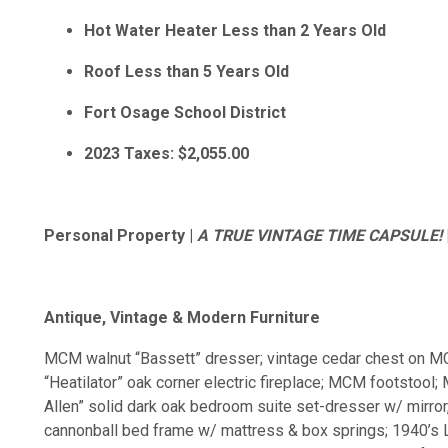
Hot Water Heater Less than 2 Years Old
Roof Less than 5 Years Old
Fort Osage School District
2023 Taxes: $2,055.00
Personal Property |
A TRUE VINTAGE TIME CAPSULE!
Antique, Vintage & Modern Furniture
MCM walnut “Bassett” dresser; vintage cedar chest on MC
“Heatilator” oak corner electric fireplace; MCM footstoo
Allen” solid dark oak bedroom suite set-dresser w/ mirror,
cannonball bed frame w/ mattress & box springs; 1940’s 