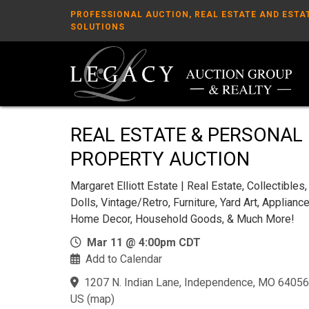
PROFESSIONAL AUCTION, REAL ESTATE AND ESTA
SOLUTIONS
REAL ESTATE & PERSONAL
PROPERTY AUCTION
Margaret Elliott Estate | Real Estate, Collectibles,
Dolls, Vintage/Retro, Furniture, Yard Art, Appliance
Home Decor, Household Goods, & Much More!
Mar 11 @ 4:00pm CDT
Add to Calendar
1207 N. Indian Lane, Independence, MO 64056
US
(
map
)