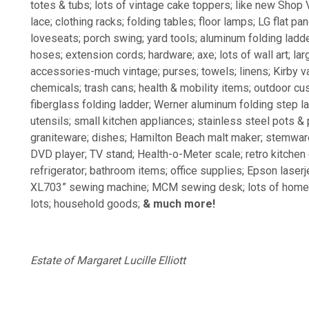
totes & tubs; lots of vintage cake toppers; like new Shop 
lace; clothing racks; folding tables; floor lamps; LG flat p
loveseats; porch swing; yard tools; aluminum folding ladd
hoses; extension cords; hardware; axe; lots of wall art; l
accessories-much vintage; purses; towels; linens; Kirby v
chemicals; trash cans; health & mobility items; outdoor cu
fiberglass folding ladder; Werner aluminum folding step la
utensils; small kitchen appliances; stainless steel pots &
graniteware; dishes; Hamilton Beach malt maker; stemware
DVD player; TV stand; Health-o-Meter scale; retro kitchen
refrigerator; bathroom items; office supplies; Epson laser
XL703” sewing machine; MCM sewing desk; lots of home de
lots; household goods;
& much more!
Estate of Margaret Lucille Elliott