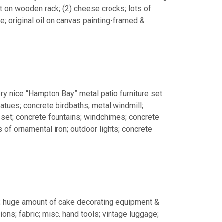
 on wooden rack; (2) cheese crocks; lots of
; original oil on canvas painting-framed &
ery nice “Hampton Bay” metal patio furniture set
tatues; concrete birdbaths; metal windmill;
r set; concrete fountains; windchimes; concrete
 of ornamental iron; outdoor lights; concrete
; huge amount of cake decorating equipment &
ons; fabric; misc. hand tools; vintage luggage;