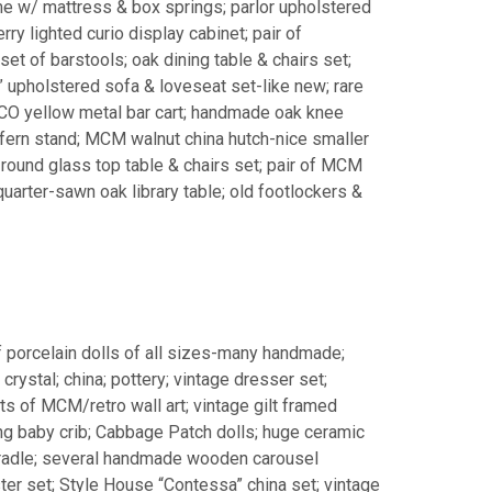
me w/ mattress & box springs; parlor upholstered
rry lighted curio display cabinet; pair of
et of barstools; oak dining table & chairs set;
” upholstered sofa & loveseat set-like new; rare
O yellow metal bar cart; handmade oak knee
ern stand; MCM walnut china hutch-nice smaller
round glass top table & chairs set; pair of MCM
uarter-sawn oak library table; old footlockers &
f porcelain dolls of all sizes-many handmade;
crystal; china; pottery; vintage dresser set;
ts of MCM/retro wall art; vintage gilt framed
ng baby crib; Cabbage Patch dolls; huge ceramic
cradle; several handmade wooden carousel
r set; Style House “Contessa” china set; vintage