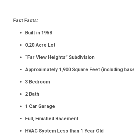
Fast Facts:
Built in 1958
0.20 Acre Lot
“Far View Heights” Subdivision
Approximately 1,900 Square Feet (including ba
3 Bedroom
2 Bath
1 Car Garage
Full, Finished Basement
HVAC System Less than 1 Year Old