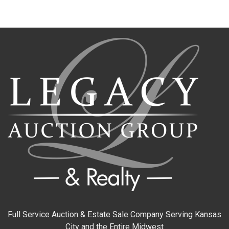
Full Service Auction & Estate Sale Company Serving Kansas
City and the Entire Midwest