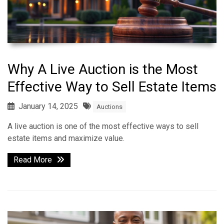
Why A Live Auction is the Most
Effective Way to Sell Estate Items
January 14, 2025
Auctions
A live auction is one of the most effective ways to sell
estate items and maximize value.
Read More