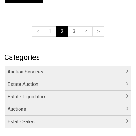
<
1
2
3
4
>
Categories
Auction Services
Estate Auction
Estate Liquidators
Auctions
Estate Sales