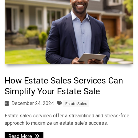
How Estate Sales Services Can
Simplify Your Estate Sale
December 24, 2024
Estate Sales
Estate sales services offer a streamlined and stress-free
approach to maximize an estate sale's success.
Read More