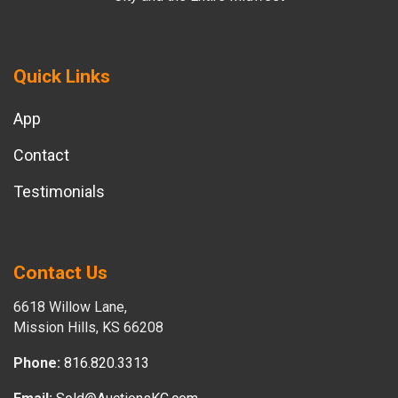
Quick Links
App
Contact
Testimonials
Contact Us
6618 Willow Lane,
Mission Hills, KS 66208
Phone:
816.820.3313