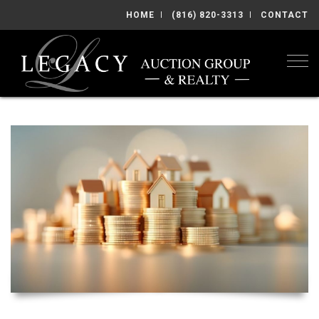
HOME
(816) 820-3313
CONTACT
Togg