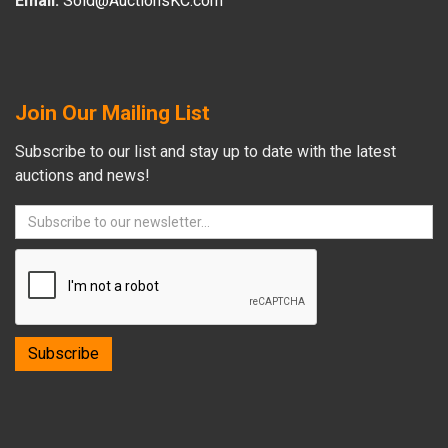
Email:
Sold@AuctionsKC.com
Join Our Mailing List
Subscribe to our list and stay up to date with the latest
auctions and news!