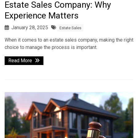
Estate Sales Company: Why
Experience Matters
January 28, 2025
Estate Sales
When it comes to an estate sales company, making the right
choice to manage the process is important.
Read More