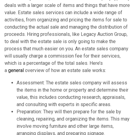
deals with a larger scale of items and things that have more
value. Estate sales services can include a wide range of
activities, from organizing and pricing the items for sale to
conducting the actual sale and managing the distribution of
proceeds. Hiring professionals, like Legacy Auction Group,
to deal with the estate sale is only going to make the
process that much easier on you. An estate sales company
will usually charge a commission fee for their services,
which is a percentage of the total sales. Here’s
a
general
overview of how an estate sale works:
Assessment: The estate sales company will assess
the items in the home or property and determine their
value, this includes conducting research, appraisals,
and consulting with experts in specific areas.
Preparation: They will then prepare for the sale by
cleaning, repairing, and organizing the items. This may
involve moving furniture and other large items,
arranging displays, and preparing signage.