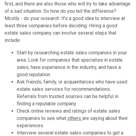
first, and there are also those who will try to take advantage
of a sad situation. So how do you tell the difference?
Mostly - do your research. It’s a good idea to interview at
least three companies before deciding. Hiring a good
estate sales company can involve several steps that
include:
Start by researching estate sales companies in your
area. Look for companies that specialize in estate
sales, have experience in the industry, and have a
good reputation.
Ask friends, family, or acquaintances who have used
estate sales services for recommendations.
Referrals from trusted sources can be helpful in
finding a reputable company.
Check online reviews and ratings of estate sales
companies to see what
others
are saying about their
experiences.
Interview several estate sales companies to get a