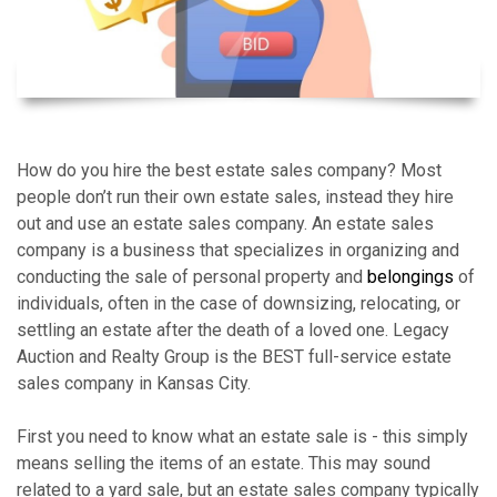
How do you hire the best estate sales company? Most
people don’t run their own estate sales, instead they hire
out and use an estate sales company. An estate sales
company is a business that specializes in organizing and
conducting the sale of personal property and
belongings
of
individuals, often in the case of downsizing, relocating, or
settling an estate after the death of a loved one. Legacy
Auction and Realty Group is the BEST full-service estate
sales company in Kansas City.
First you need to know what an estate sale is - this simply
means selling the items of an estate. This may sound
related to a yard sale, but an estate sales company typically