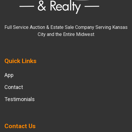
Full Service Auction & Estate Sale Company Serving Kansas
City and the Entire Midwest
Quick Links
App
Contact
Testimonials
Contact Us