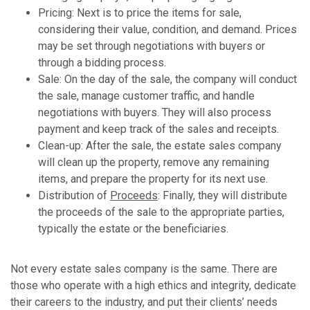
Pricing: Next is to price the items for sale,
considering their value, condition, and demand. Prices
may be set through negotiations with buyers or
through a bidding process.
Sale: On the day of the sale, the company will conduct
the sale, manage customer traffic, and handle
negotiations with buyers. They will also process
payment and keep track of the sales and receipts.
Clean-up: After the sale, the estate sales company
will clean up the property, remove any remaining
items, and prepare the property for its next use.
Distribution of
Proceeds
: Finally, they will distribute
the proceeds of the sale to the appropriate parties,
typically the estate or the beneficiaries.
Not every estate sales company is the same. There are
those who operate with a high ethics and integrity, dedicate
their careers to the industry, and put their clients’ needs