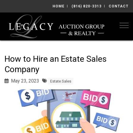
HOME
(816) 820-3313
CONTACT
Togg
How to Hire an Estate Sales
Company
May 23, 2023
Estate Sales