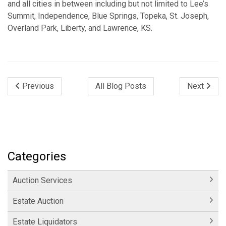
and all cities in between including but not limited to Lee’s
Summit, Independence, Blue Springs, Topeka, St. Joseph,
Overland Park, Liberty, and Lawrence, KS.
Previous
All Blog Posts
Next
Categories
Auction Services
Estate Auction
Estate Liquidators