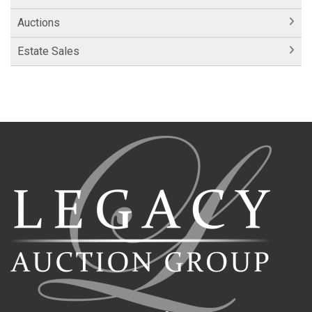
Auctions
Estate Sales