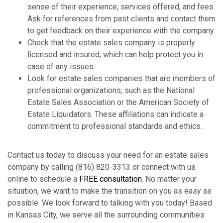
sense of their experience, services offered, and fees.
Ask for references from past clients and contact them
to get feedback on their experience with the company.
Check that the estate sales company is properly
licensed and insured, which can help protect you in
case of any issues.
Look for estate sales companies that are members of
professional organizations, such as the National
Estate Sales Association or the American Society of
Estate Liquidators. These affiliations can indicate a
commitment to professional standards and ethics.
Contact us today to discuss your need for an estate sales
company by calling (816) 820-3313 or connect with us
online to schedule a
FREE consultation
. No matter your
situation, we want to make the transition on you as easy as
possible. We look forward to talking with you today! Based
in Kansas City, we serve all the surrounding communities