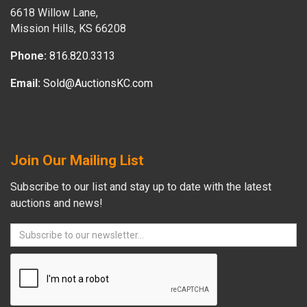
6618 Willow Lane,
Mission Hills, KS 66208
Phone:
816.820.3313
Email:
Sold@AuctionsKC.com
Join Our Mailing List
Subscribe to our list and stay up to date with the latest
auctions and news!